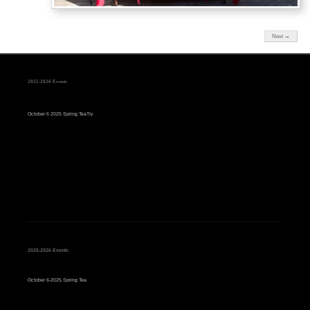
Next →
2025-2026 Events
October 6 2025 Spring TeaTry
2025-2026 Events
October 6-2025 Spring Tea