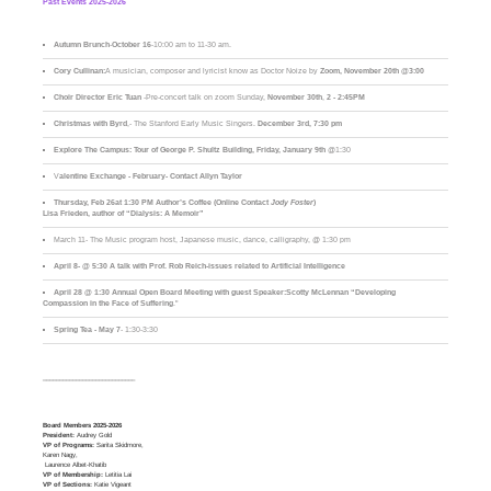
Past Events 2025-2026
Autumn Brunch
-
October 16
-10:00 am to 11-30 am.
Cory Cullinan:
A musician, composer and lyricist know as Doctor Noize by
Zoom, November 20th @3:00
Choir Director Eric Tuan
-Pre-concert talk on zoom Sunday,
November 30th
,
2 - 2:45PM
Christmas with Byrd
,- The Stanford Early Music Singers.
December 3rd,
7:30 pm
Explore The Campus:
Tour of George P. Shultz Building, Friday, January 9th
@1:30
V
alentine Exchange - February- Contact Allyn Taylor
Thursday, Feb 26at 1:30 PM Author’s Coffee (Online Contact
Jody Foster
)
Lisa Frieden, author of “Dialysis: A Memoir”
March 11- The Music program host, Japanese music, dance, calligraphy, @ 1:30 pm
April 8- @ 5:30 A talk with Prof. Rob Reich-issues related to Artificial Intelligence
April 28 @ 1:30 Annual Open Board Meeting with guest Speaker:Scotty McLennan “Developing
Compassion in the Face of Suffering
."
Spring Tea - May 7
- 1:30-3:30
____________________________
Board Members 2025-2026
President:
Audrey Gold
VP of Programs:
Sarita Skidmore,
Karen Nagy,
Laurence Albet-Khatib
VP of Membership:
Letitia Lai
VP of Sections:
Katie Vigeant