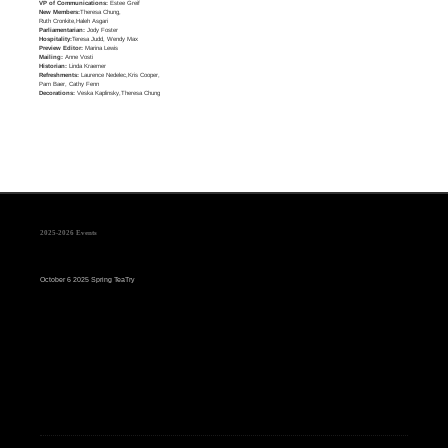
VP of Communications:
Estee Greif
New Members:
Theresa Chung,
Ruth Cronkite,Haleh Asgari
Parliamentarian:
Jody Foster
Hospitality:
Teresa Judd, Wendy Max
Preview Editor:
Marina Lewis
Mailing:
Anne Vosti
Historian:
Linda Kraemer
Refreshments:
Laurence Nedelec,Kris Cooper,
Pam Baer, Cathy Fenn
Decorations:
Veska Kaplinsky,Theresa Chung
2025-2026 Events
October 6 2025 Spring TeaTry