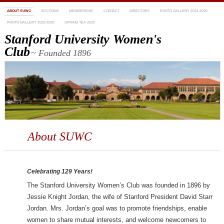
ABOUT SUWC
SECTIONS
MEMBERSHIP
CONTACT
DIRECTORY
PHOTO GALLERY 2024-2025
PHOTO GALLERY 2025-2026
SPRING TEA 2026
Stanford University Women's
Club
~ Founded 1896
About SUWC
Celebrating 129 Years!
The Stanford University Women’s Club was founded in 1896 by
Jessie Knight Jordan, the wife of Stanford President David Starr
Jordan. Mrs. Jordan’s goal was to promote friendships, enable
women to share mutual interests, and welcome newcomers to