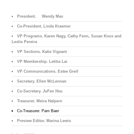
President. Wendy Max
Co-President. Linda Kraemer
VP Programs. Karen Nagy, Cathy Fenn, Susan Knox and
Leslie Pereira
VP Sections. Katie Vigeant
VP Membership. Letitia Lai
VP Communications. Estee Greif
Secretary. Ellen McLennan
Co-Secretary. JuFen Hsu
Treasurer. Meira Halpern
Co-Treasurer. Pam Baer
Preview Editor. Marina Lewis