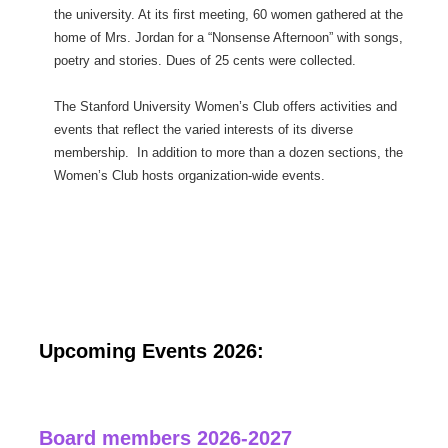
the university. At its first meeting, 60 women gathered at the
home of Mrs. Jordan for a “Nonsense Afternoon” with songs,
poetry and stories. Dues of 25 cents were collected.
The Stanford University Women’s Club offers activities and
events that reflect the varied interests of its diverse
membership. In addition to more than a dozen sections, the
Women’s Club hosts organization-wide events.
Upcoming Events 2026:
Board members 2026-2027