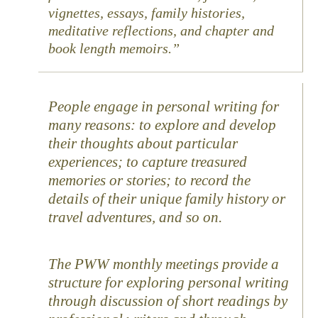
vignettes, essays, family histories,
meditative reflections, and chapter and
book length memoirs.
People engage in personal writing for
many reasons: to explore and develop
their thoughts about particular
experiences; to capture treasured
memories or stories; to record the
details of their unique family history or
travel adventures, and so on.
The PWW monthly meetings provide a
structure for exploring personal writing
through discussion of short readings by