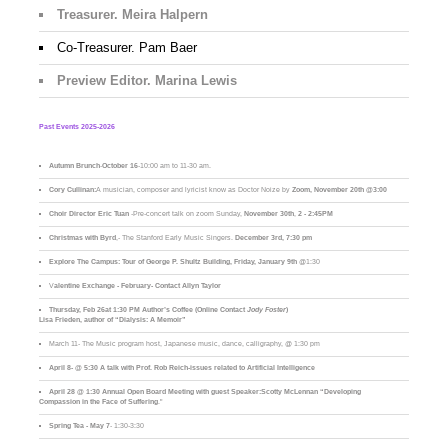
Treasurer. Meira Halpern
Co-Treasurer. Pam Baer
Preview Editor. Marina Lewis
Past Events 2025-2026
Autumn Brunch
-
October 16
-10:00 am to 11-30 am.
Cory Cullinan:
A musician, composer and lyricist know as Doctor Noize by
Zoom, November 20th @3:00
Choir Director Eric Tuan
-Pre-concert talk on zoom Sunday,
November 30th
,
2 - 2:45PM
Christmas with Byrd
,- The Stanford Early Music Singers.
December 3rd,
7:30 pm
Explore The Campus:
Tour of George P. Shultz Building, Friday, January 9th
@1:30
V
alentine Exchange - February- Contact Allyn Taylor
Thursday, Feb 26at 1:30 PM Author’s Coffee (Online Contact
Jody Foster
)
Lisa Frieden, author of “Dialysis: A Memoir”
March 11- The Music program host, Japanese music, dance, calligraphy, @ 1:30 pm
April 8- @ 5:30 A talk with Prof. Rob Reich-issues related to Artificial Intelligence
April 28 @ 1:30 Annual Open Board Meeting with guest Speaker:Scotty McLennan “Developing
Compassion in the Face of Suffering
."
Spring Tea - May 7
- 1:30-3:30