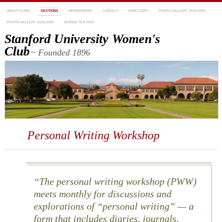
ABOUT SUWC
SECTIONS
MEMBERSHIP
CONTACT
DIRECTORY
PHOTO GALLERY 2024-2025
PHOTO GALLERY 2025-2026
SPRING TEA 2026
Stanford University Women's
Club
~ Founded 1896
Personal Writing Workshop
The personal writing workshop (PWW)
meets monthly for discussions and
explorations of “personal writing” — a
form that includes diaries, journals,