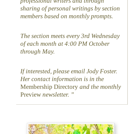
professional writers and through
sharing of personal writings by section
members based on monthly prompts.
The section meets every 3rd Wednesday
of each month at 4:00 PM October
through May.
If interested, please email Jody Foster.
Her contact information is in the
Membership Directory
and the monthly
Preview
newsletter.