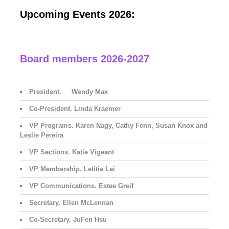
Upcoming Events 2026:
Board members 2026-2027
President. Wendy Max
Co-President. Linda Kraemer
VP Programs. Karen Nagy, Cathy Fenn, Susan Knox and
Leslie Pereira
VP Sections. Katie Vigeant
VP Membership. Letitia Lai
VP Communications. Estee Greif
Secretary. Ellen McLennan
Co-Secretary. JuFen Hsu