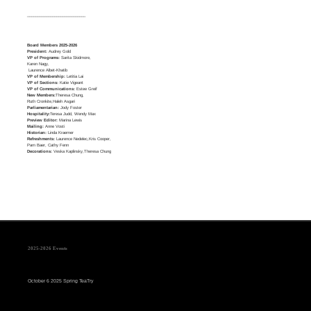
____________________________
Board Members 2025-2026
President:
Audrey Gold
VP of Programs:
Sarita Skidmore,
Karen Nagy,
Laurence Albet-Khatib
VP of Membership:
Letitia Lai
VP of Sections:
Katie Vigeant
VP of Communications:
Estee Greif
New Members:
Theresa Chung,
Ruth Cronkite,Haleh Asgari
Parliamentarian:
Jody Foster
Hospitality:
Teresa Judd, Wendy Max
Preview Editor:
Marina Lewis
Mailing:
Anne Vosti
Historian:
Linda Kraemer
Refreshments:
Laurence Nedelec,Kris Cooper,
Pam Baer, Cathy Fenn
Decorations:
Veska Kaplinsky,Theresa Chung
2025-2026 Events
October 6 2025 Spring TeaTry