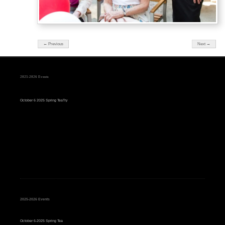
← Previous
Next →
2025-2026 Events
October 6 2025 Spring TeaTry
2025-2026 Events
October 6-2025 Spring Tea