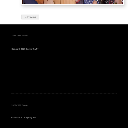
← Previous
2025-2026 Events
October 6 2025 Spring TeaTry
2025-2026 Events
October 6-2025 Spring Tea