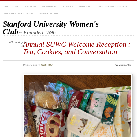
ABOUT SUWC
SECTIONS
MEMBERSHIP
CONTACT
DIRECTORY
PHOTO GALLERY 2024-2025
PHOTO GALLERY 2025-2026
SPRING TEA 2026
Stanford University Women's
Club
~ Founded 1896
03
Sunday
Annual SUWC Welcome Reception :
Jan
2021
Tea, Cookies, and Conversation
on
Original size at
4032 × 3024
≈
Comments Off
imag
5