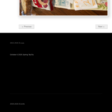
← Previous
Next →
2025-2026 Events
October 6 2025 Spring TeaTry
2025-2026 Events