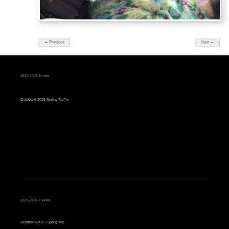
← Previous
Next →
2025-2026 Events
October 6 2025 Spring TeaTry
2025-2026 Events
October 6-2025 Spring Tea