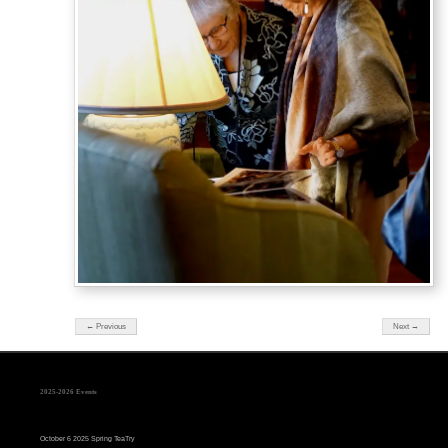
← Previous
Next →
2025-2026 Events
October 6 2025 Spring TeaTry