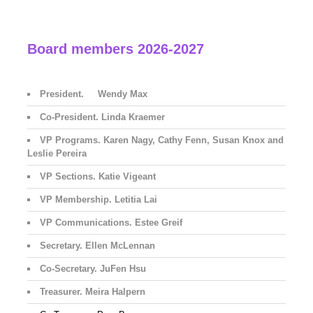
Board members 2026-2027
President. Wendy Max
Co-President. Linda Kraemer
VP Programs. Karen Nagy, Cathy Fenn, Susan Knox and
Leslie Pereira
VP Sections. Katie Vigeant
VP Membership. Letitia Lai
VP Communications. Estee Greif
Secretary. Ellen McLennan
Co-Secretary. JuFen Hsu
Treasurer. Meira Halpern