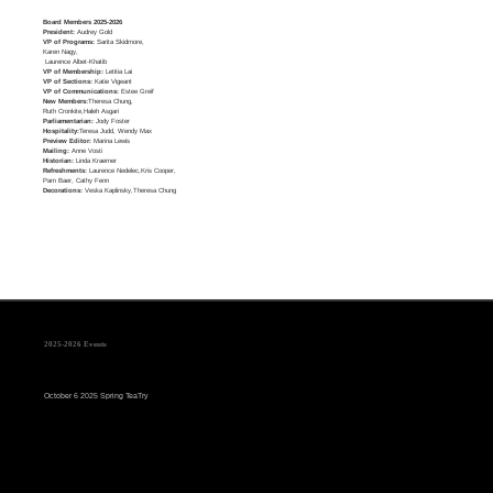
Board Members 2025-2026
President:
Audrey Gold
VP of Programs:
Sarita Skidmore,
Karen Nagy,
Laurence Albet-Khatib
VP of Membership:
Letitia Lai
VP of Sections:
Katie Vigeant
VP of Communications:
Estee Greif
New Members:
Theresa Chung,
Ruth Cronkite,Haleh Asgari
Parliamentarian:
Jody Foster
Hospitality:
Teresa Judd, Wendy Max
Preview Editor:
Marina Lewis
Mailing:
Anne Vosti
Historian:
Linda Kraemer
Refreshments:
Laurence Nedelec,Kris Cooper,
Pam Baer, Cathy Fenn
Decorations:
Veska Kaplinsky,Theresa Chung
2025-2026 Events
October 6 2025 Spring TeaTry