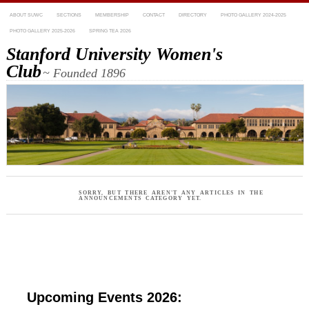
ABOUT SUWC
SECTIONS
MEMBERSHIP
CONTACT
DIRECTORY
PHOTO GALLERY 2024-2025
PHOTO GALLERY 2025-2026
SPRING TEA 2026
Stanford University Women's
Club
~ Founded 1896
SORRY, BUT THERE AREN'T ANY ARTICLES IN THE
ANNOUNCEMENTS CATEGORY YET.
Upcoming Events 2026: