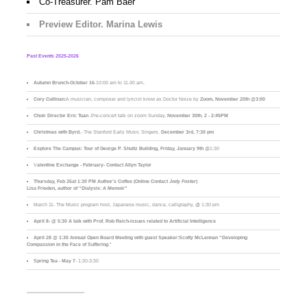
Co-Treasurer. Pam Baer
Preview Editor. Marina Lewis
Past Events 2025-2026
Autumn Brunch
-
October 16
-10:00 am to 11-30 am.
Cory Cullinan:
A musician, composer and lyricist know as Doctor Noize by
Zoom, November 20th @3:00
Choir Director Eric Tuan
-Pre-concert talk on zoom Sunday,
November 30th
,
2 - 2:45PM
Christmas with Byrd
,- The Stanford Early Music Singers.
December 3rd,
7:30 pm
Explore The Campus:
Tour of George P. Shultz Building, Friday, January 9th
@1:30
V
alentine Exchange - February- Contact Allyn Taylor
Thursday, Feb 26at 1:30 PM Author’s Coffee (Online Contact
Jody Foster
)
Lisa Frieden, author of “Dialysis: A Memoir”
March 11- The Music program host, Japanese music, dance, calligraphy, @ 1:30 pm
April 8- @ 5:30 A talk with Prof. Rob Reich-issues related to Artificial Intelligence
April 28 @ 1:30 Annual Open Board Meeting with guest Speaker:Scotty McLennan “Developing
Compassion in the Face of Suffering
."
Spring Tea - May 7
- 1:30-3:30
____________________________