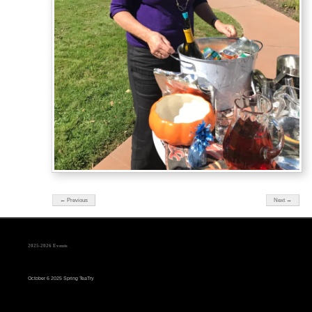
← Previous
Next →
2025-2026 Events
October 6 2025 Spring TeaTry