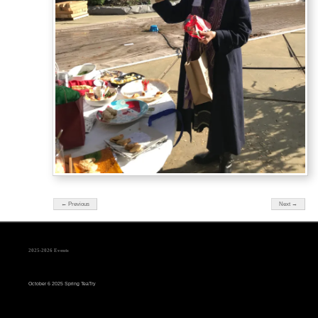
← Previous
Next →
2025-2026 Events
October 6 2025 Spring TeaTry