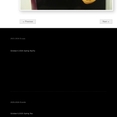
← Previous
Next →
2025-2026 Events
October 6 2025 Spring TeaTry
2025-2026 Events
October 6-2025 Spring Tea