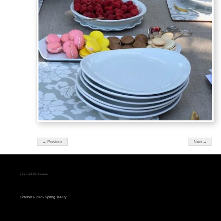
← Previous
Next →
2025-2026 Events
October 6 2025 Spring TeaTry