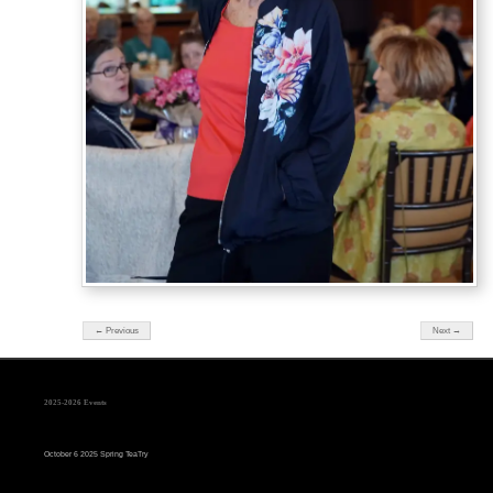
← Previous
Next →
2025-2026 Events
October 6 2025 Spring TeaTry