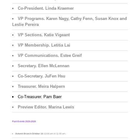
Co-President. Linda Kraemer
VP Programs. Karen Nagy, Cathy Fenn, Susan Knox and
Leslie Pereira
VP Sections. Katie Vigeant
VP Membership. Letitia Lai
VP Communications. Estee Greif
Secretary. Ellen McLennan
Co-Secretary. JuFen Hsu
Treasurer. Meira Halpern
Co-Treasurer. Pam Baer
Preview Editor. Marina Lewis
Past Events 2025-2026
Autumn Brunch
-
October 16
-10:00 am to 11-30 am.