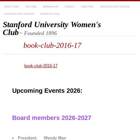
ABOUT SUWC
SECTIONS
MEMBERSHIP
CONTACT
DIRECTORY
PHOTO GALLERY 2024-2025
PHOTO GALLERY 2025-2026
SPRING TEA 2026
Stanford University Women's
Club
~ Founded 1896
book-club-2016-17
book-club-2016-17
Upcoming Events 2026:
Board members 2026-2027
President. Wendy Max