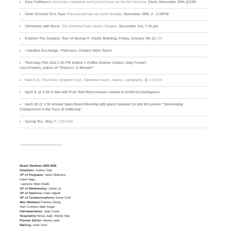
Cory Cullinan:
A musician, composer and lyricist know as Doctor Noize by
Zoom, November 20th @3:00
Choir Director Eric Tuan
-Pre-concert talk on zoom Sunday,
November 30th
,
2 - 2:45PM
Christmas with Byrd
,- The Stanford Early Music Singers.
December 3rd,
7:30 pm
Explore The Campus:
Tour of George P. Shultz Building, Friday, January 9th
@1:30
V
alentine Exchange - February- Contact Allyn Taylor
Thursday, Feb 26at 1:30 PM Author’s Coffee (Online Contact
Jody Foster
)
Lisa Frieden, author of “Dialysis: A Memoir”
March 11- The Music program host, Japanese music, dance, calligraphy, @ 1:30 pm
April 8- @ 5:30 A talk with Prof. Rob Reich-issues related to Artificial Intelligence
April 28 @ 1:30 Annual Open Board Meeting with guest Speaker:Scotty McLennan “Developing
Compassion in the Face of Suffering
."
Spring Tea - May 7
- 1:30-3:30
____________________________
Board Members 2025-2026
President:
Audrey Gold
VP of Programs:
Sarita Skidmore,
Karen Nagy,
Laurence Albet-Khatib
VP of Membership:
Letitia Lai
VP of Sections:
Katie Vigeant
VP of Communications:
Estee Greif
New Members:
Theresa Chung,
Ruth Cronkite,Haleh Asgari
Parliamentarian:
Jody Foster
Hospitality:
Teresa Judd, Wendy Max
Preview Editor:
Marina Lewis
Mailing:
Anne Vosti