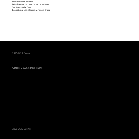
Historian:
Linda Kraemer
Refreshments:
Laurence Nedelec,Kris Cooper,
Pam Baer, Cathy Fenn
Decorations:
Veska Kaplinsky,Theresa Chung
2025-2026 Events
October 6 2025 Spring TeaTry
2025-2026 Events