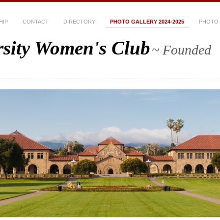
HIP
CONTACT
DIRECTORY
PHOTO GALLERY 2024-2025
PHOTO 
rsity Women's Club
~ Founded