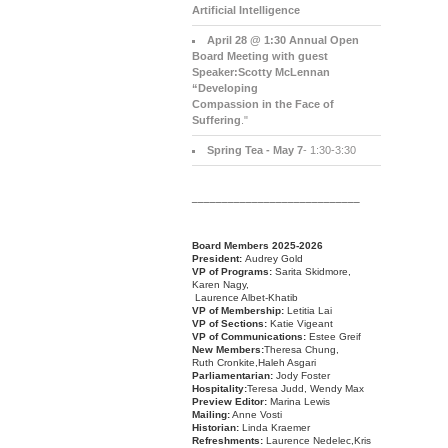
Artificial Intelligence
April 28 @ 1:30 Annual Open
Board Meeting with guest
Speaker:Scotty McLennan
“Developing
Compassion in the Face of
Suffering
."
Spring Tea - May 7
- 1:30-3:30
____________________________
Board Members 2025-2026
President:
Audrey Gold
VP of Programs:
Sarita Skidmore,
Karen Nagy,
Laurence Albet-Khatib
VP of Membership:
Letitia Lai
VP of Sections:
Katie Vigeant
VP of Communications:
Estee Greif
New Members:
Theresa Chung,
Ruth Cronkite,Haleh Asgari
Parliamentarian:
Jody Foster
Hospitality:
Teresa Judd, Wendy Max
Preview Editor:
Marina Lewis
Mailing:
Anne Vosti
Historian:
Linda Kraemer
Refreshments:
Laurence Nedelec,Kris