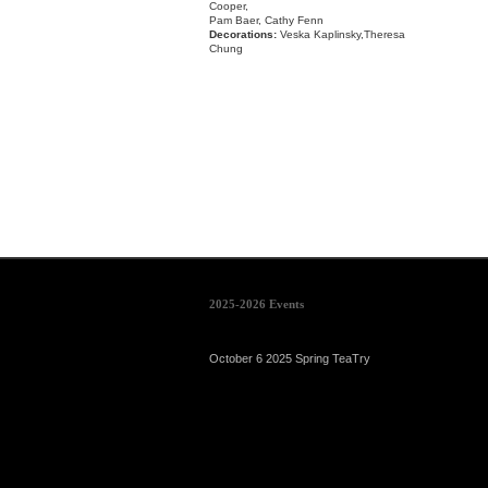
Cooper,
Pam Baer, Cathy Fenn
Decorations:
Veska Kaplinsky,Theresa
Chung
2025-2026 Events
October 6 2025 Spring TeaTry