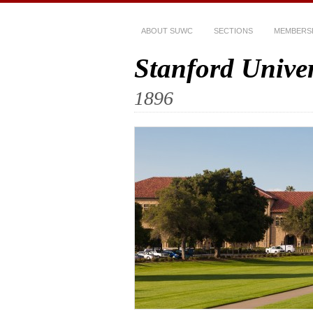
ABOUT SUWC
SECTIONS
MEMBERS
Stanford Unive
1896