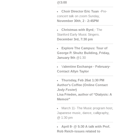
@3:00
Choir Director Eric Tuan
-Pre-
concert talk on zoom Sunday,
November 30th
,
2 - 2:45PM
Christmas with Byrd
,- The
Stanford Early Music Singers.
December 3rd,
7:30 pm
Explore The Campus:
Tour of
George P. Shultz Building, Friday,
January 9th
@1:30
V
alentine Exchange - February-
Contact Allyn Taylor
Thursday, Feb 26at 1:30 PM
Author’s Coffee (Online Contact
Jody Foster
)
Lisa Frieden, author of “Dialysis: A
Memoir”
March 11- The Music program host,
Japanese music, dance, calligraphy,
@ 1:30 pm
April 8- @ 5:30 A talk with Prof.
Rob Reich-issues related to