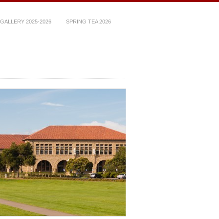
GALLERY 2025-2026
SPRING TEA 2026