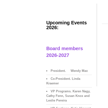
Upcoming Events
2026:
Board members
2026-2027
President. Wendy Max
Co-President. Linda
Kraemer
VP Programs. Karen Nagy,
Cathy Fenn, Susan Knox and
Leslie Pereira