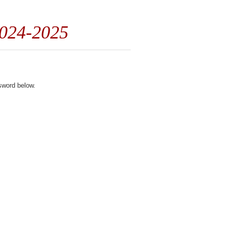
2024-2025
ssword below.