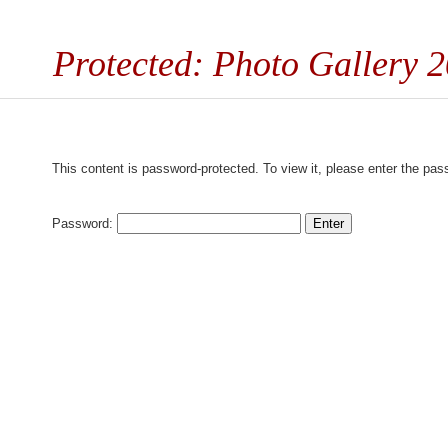
Protected: Photo Gallery 
This content is password-protected. To view it, please enter the pa
Password: