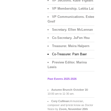
VP Sections. Katie Vigeant
VP Membership. Letitia Lai
VP Communications. Estee
Greif
Secretary. Ellen McLennan
Co-Secretary. JuFen Hsu
Treasurer. Meira Halpern
Co-Treasurer. Pam Baer
Preview Editor. Marina
Lewis
Past Events 2025-2026
Autumn Brunch
-
October 16
-
10:00 am to 11-30 am.
Cory Cullinan:
A musician,
composer and lyricist know as Doctor
Noize by
Zoom, November 20th