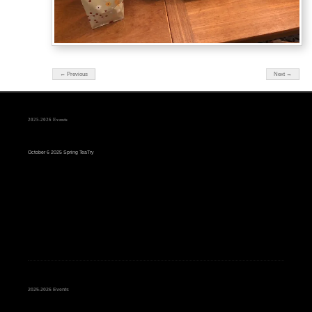
← Previous
Next →
2025-2026 Events
October 6 2025 Spring TeaTry
2025-2026 Events