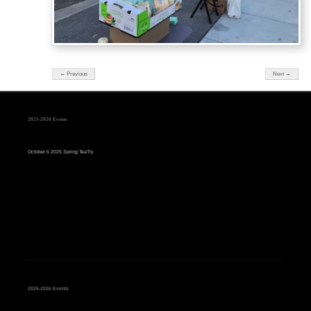
← Previous
Next →
2025-2026 Events
October 6 2025 Spring TeaTry
2025-2026 Events