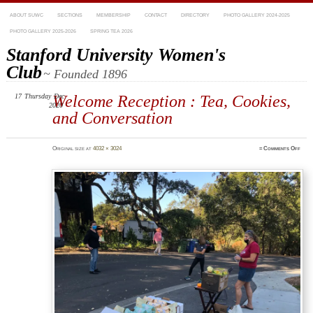
ABOUT SUWC
SECTIONS
MEMBERSHIP
CONTACT
DIRECTORY
PHOTO GALLERY 2024-2025
PHOTO GALLERY 2025-2026
SPRING TEA 2026
Stanford University Women's
Club
~ Founded 1896
17
Thursday
Welcome Reception : Tea, Cookies,
Dec
2020
and Conversation
on
Original size at
4032 × 3024
≈
Comments Off
IMG_