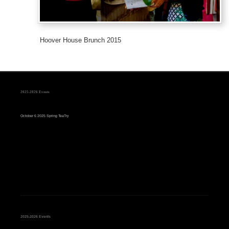
Hoover House Brunch 2015
2025-2026 Events
October 6 2025 Spring TeaTry
2025-2026 Events