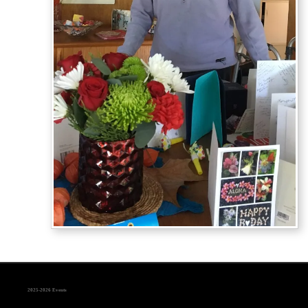
2025-2026 Events