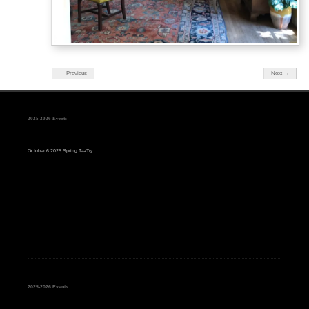
← Previous
Next →
2025-2026 Events
October 6 2025 Spring TeaTry
2025-2026 Events