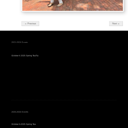
← Previous
Next →
2025-2026 Events
October 6 2025 Spring TeaTry
2025-2026 Events
October 6-2025 Spring Tea