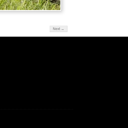
Next →