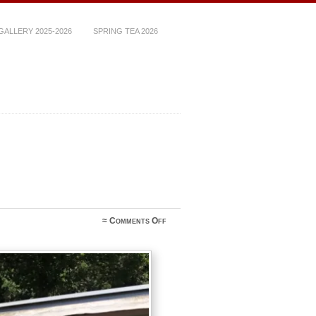
ALLERY 2025-2026
SPRING TEA 2026
on
≈
Comments Off
392F5A2A-
4009-
4258-
A89C-
E6AD03DD20FD_1_105_c