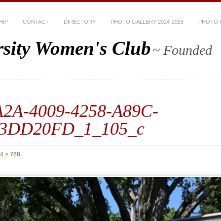
HIP
CONTACT
DIRECTORY
PHOTO GALLERY 2024-2025
PHOTO G
rsity Women's Club
~ Founded
2A-4009-4258-A89C-
3DD20FD_1_105_c
4 × 768