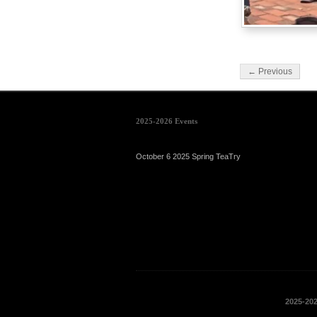
← Previous
2025-2026 Events
October 6 2025 Spring TeaTry
2025-20