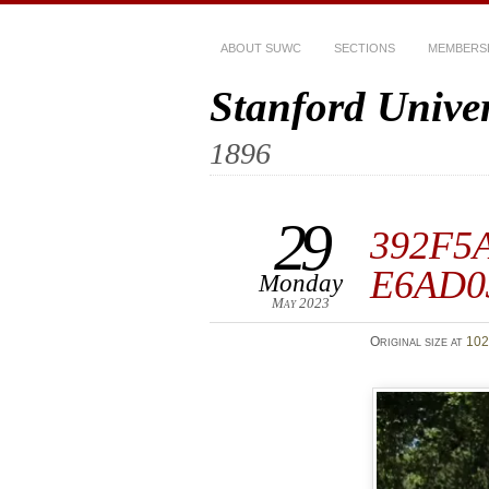
ABOUT SUWC
SECTIONS
MEMBERS
Stanford Unive
1896
29
392F5A
E6AD0
Monday
May 2023
Original size at
102