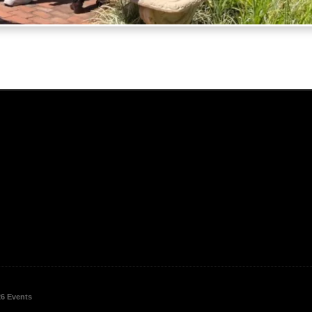
26 Events