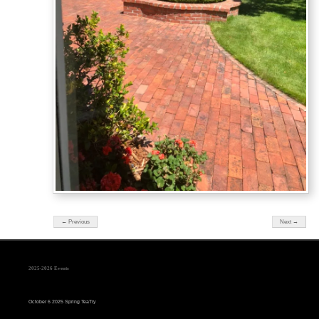
← Previous
Next →
2025-2026 Events
October 6 2025 Spring TeaTry