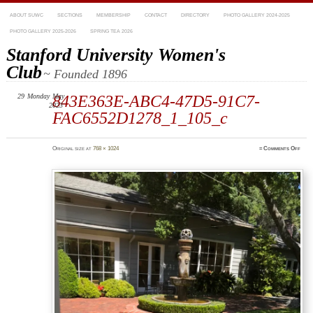
ABOUT SUWC
SECTIONS
MEMBERSHIP
CONTACT
DIRECTORY
PHOTO GALLERY 2024-2025
PHOTO GALLERY 2025-2026
SPRING TEA 2026
Stanford University Women's
Club
~ Founded 1896
29
Monday
May
843E363E-ABC4-47D5-91C7-
2023
FAC6552D1278_1_105_c
on
Original size at
768 × 1024
≈
Comments Off
843E
ABC
47D5
91C7
FAC6