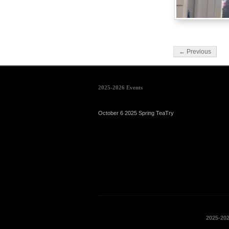
← Previous
2025-2026 Events
October 6 2025 Spring TeaTry
2025-20