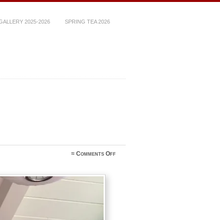
ALLERY 2025-2026
SPRING TEA 2026
on
≈
Comments Off
A79161E0-
EC19-
4172-
B2DB-
AFCFA913ACE8_1_105_c