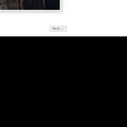
Next →