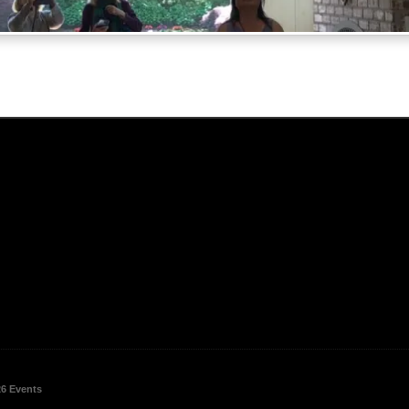
26 Events