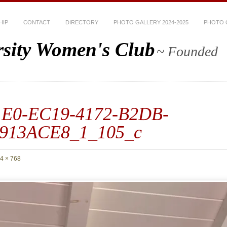
HIP
CONTACT
DIRECTORY
PHOTO GALLERY 2024-2025
PHOTO G
rsity Women's Club
~ Founded
1E0-EC19-4172-B2DB-
913ACE8_1_105_c
4 × 768