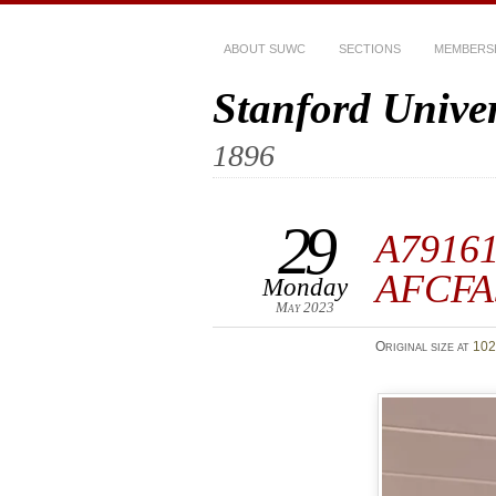
ABOUT SUWC
SECTIONS
MEMBERS
Stanford Unive
1896
29
A7916
AFCFA
Monday
May 2023
Original size at
102