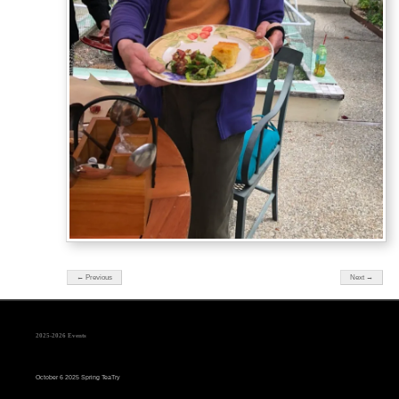
← Previous
Next →
2025-2026 Events
October 6 2025 Spring TeaTry