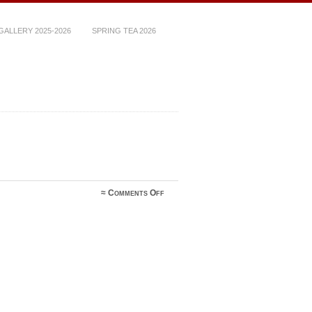
ALLERY 2025-2026
SPRING TEA 2026
on
≈
Comments Off
image1