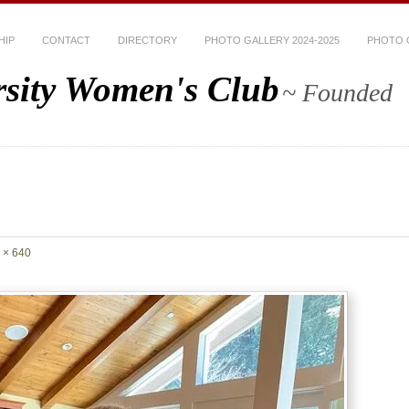
HIP
CONTACT
DIRECTORY
PHOTO GALLERY 2024-2025
PHOTO G
rsity Women's Club
~ Founded
 × 640