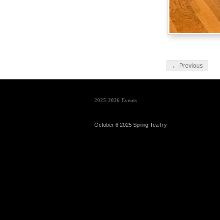
← Previous
2025-2026 Events
October 6 2025 Spring TeaTry