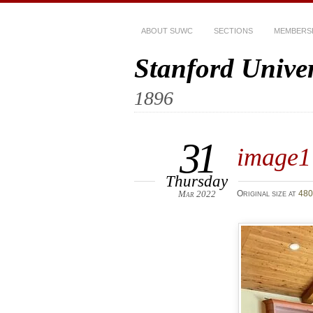
ABOUT SUWC
SECTIONS
MEMBERS
Stanford Unive
1896
31
image1
Thursday
Mar 2022
Original size at
480