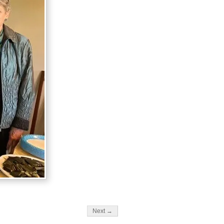
Next →