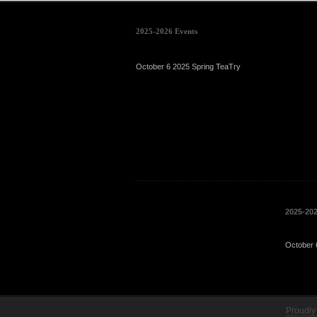
2025-2026 Events
October 6 2025 Spring TeaTry
2025-20
October 
Proudly