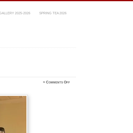
ALLERY 2025-2026
SPRING TEA 2026
on
≈
Comments Off
image6