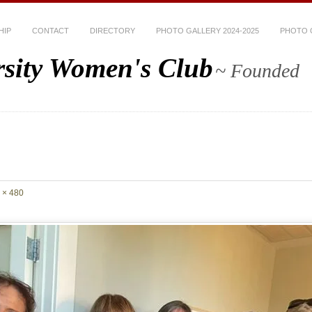
HIP
CONTACT
DIRECTORY
PHOTO GALLERY 2024-2025
PHOTO G
rsity Women's Club
~ Founded
 × 480