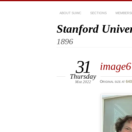
ABOUT SUWC
SECTIONS
MEMBERS
Stanford Unive
1896
31
image6
Thursday
Mar 2022
Original size at
640