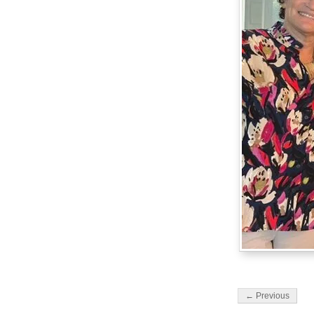
← Previous