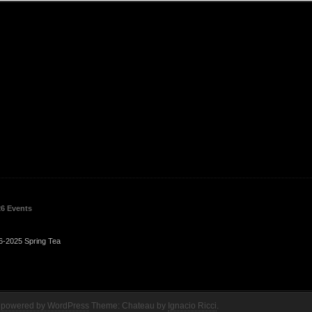
26 Events
6-2025 Spring Tea
 powered by WordPress
Theme: Chateau by
Ignacio Ricci
.