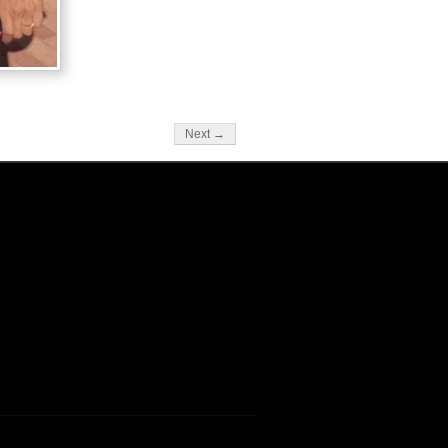
Next →