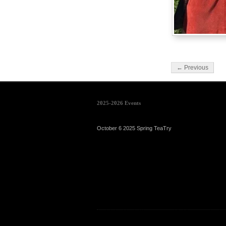
← Previous
2025-2026 Events
October 6 2025 Spring TeaTry