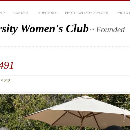
HIP
CONTACT
DIRECTORY
PHOTO GALLERY 2024-2025
PHOTO G
rsity Women's Club
~ Founded
491
 × 640