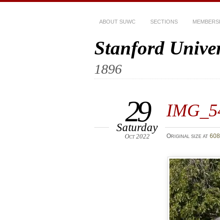
ABOUT SUWC
SECTIONS
MEMBERS
Stanford Unive
1896
29
IMG_5
Saturday
Oct 2022
Original size at
608