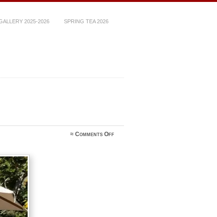
ALLERY 2025-2026
SPRING TEA 2026
on
≈
Comments Off
IMG_5491