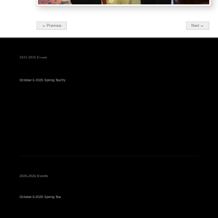
← Previous
Next →
2025-2026 Events
October 6 2025 Spring TeaTry
2025-2026 Events
October 6-2025 Spring Tea