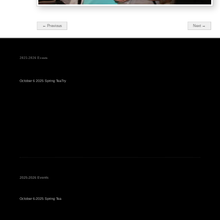
← Previous
Next →
2025-2026 Events
October 6 2025 Spring TeaTry
2025-2026 Events
October 6-2025 Spring Tea