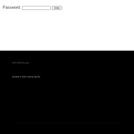
Password:
2025-2026 Events
October 6 2025 Spring TeaTry