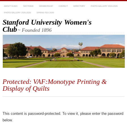
ABOUT SUWC
SECTIONS
MEMBERSHIP
CONTACT
DIRECTORY
PHOTO GALLERY 2024-2025
PHOTO GALLERY 2025-2026
SPRING TEA 2026
Stanford University Women's
Club
~ Founded 1896
Protected: VAF:Monotype Printing &
Display of Quilts
This content is password-protected. To view it, please enter the password
below.