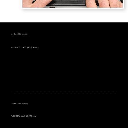
2025-2026 Events
October 6 2025 Spring TeaTry
2025-2026 Events
October 6-2025 Spring Tea