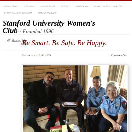
ABOUT SUWC
SECTIONS
MEMBERSHIP
CONTACT
DIRECTORY
PHOTO GALLERY 2024-2025
PHOTO GALLERY 2025-2026
SPRING TEA 2026
Stanford University Women's
Club
~ Founded 1896
07
Monday
Mar
Be Smart. Be Safe. Be Happy.
2016
on
Original size at
3264 × 2448
≈
Comments Off
IMG_