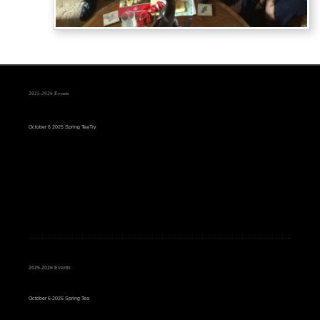
2025-2026 Events
October 6 2025 Spring TeaTry
2025-2026 Events
October 6-2025 Spring Tea