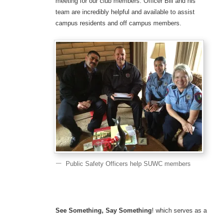
meeting for our club members. Officer Bill and his
team are incredibly helpful and available to assist
campus residents and off campus members.
Public Safety Officers help SUWC members
See Something, Say Something
! which serves as a