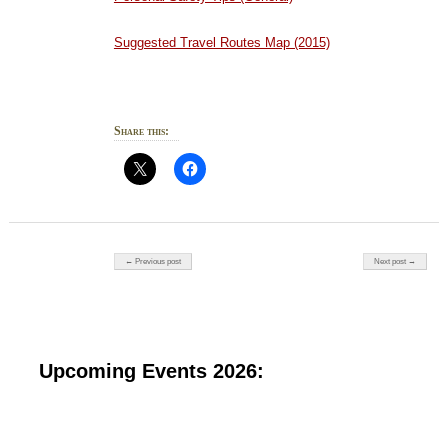
Suggested Travel Routes Map (2015)
Share this:
Post navigation
← Previous post
Next post →
Upcoming Events 2026: