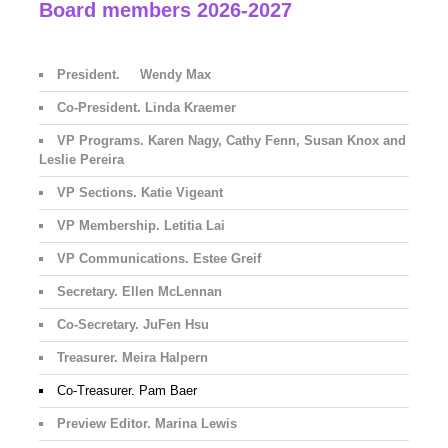
Board members 2026-2027
President. Wendy Max
Co-President. Linda Kraemer
VP Programs. Karen Nagy, Cathy Fenn, Susan Knox and
Leslie Pereira
VP Sections. Katie Vigeant
VP Membership. Letitia Lai
VP Communications. Estee Greif
Secretary. Ellen McLennan
Co-Secretary. JuFen Hsu
Treasurer. Meira Halpern
Co-Treasurer. Pam Baer
Preview Editor. Marina Lewis