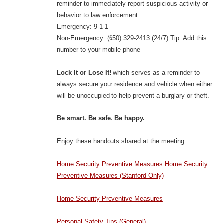
reminder to immediately report suspicious activity or
behavior to law enforcement.
Emergency: 9-1-1
Non-Emergency: (650) 329-2413 (24/7) Tip: Add this
number to your mobile phone
Lock It or Lose It!
which serves as a reminder to
always secure your residence and vehicle when either
will be unoccupied to help prevent a burglary or theft.
Be smart. Be safe. Be happy.
Enjoy these handouts shared at the meeting.
Home Security Preventive Measures Home Security
Preventive Measures (Stanford Only)
Home Security Preventive Measures
Personal Safety Tips (General)