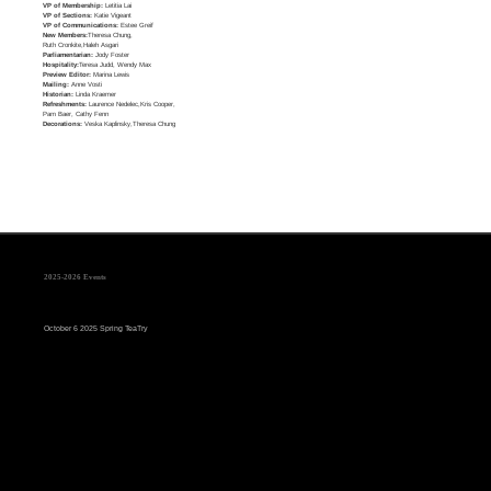
VP of Membership:
Letitia Lai
VP of Sections:
Katie Vigeant
VP of Communications:
Estee Greif
New Members:
Theresa Chung,
Ruth Cronkite,Haleh Asgari
Parliamentarian:
Jody Foster
Hospitality:
Teresa Judd, Wendy Max
Preview Editor:
Marina Lewis
Mailing:
Anne Vosti
Historian:
Linda Kraemer
Refreshments:
Laurence Nedelec,Kris Cooper,
Pam Baer, Cathy Fenn
Decorations:
Veska Kaplinsky,Theresa Chung
2025-2026 Events
October 6 2025 Spring TeaTry