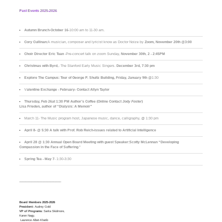
Past Events 2025-2026
Autumn Brunch
-
October 16
-10:00 am to 11-30 am.
Cory Cullinan:
A musician, composer and lyricist know as Doctor Noize by
Zoom, November 20th @3:00
Choir Director Eric Tuan
-Pre-concert talk on zoom Sunday,
November 30th
,
2 - 2:45PM
Christmas with Byrd
,- The Stanford Early Music Singers.
December 3rd,
7:30 pm
Explore The Campus:
Tour of George P. Shultz Building, Friday, January 9th
@1:30
V
alentine Exchange - February- Contact Allyn Taylor
Thursday, Feb 26at 1:30 PM Author’s Coffee (Online Contact
Jody Foster
)
Lisa Frieden, author of “Dialysis: A Memoir”
March 11- The Music program host, Japanese music, dance, calligraphy, @ 1:30 pm
April 8- @ 5:30 A talk with Prof. Rob Reich-issues related to Artificial Intelligence
April 28 @ 1:30 Annual Open Board Meeting with guest Speaker:Scotty McLennan “Developing
Compassion in the Face of Suffering
."
Spring Tea - May 7
- 1:30-3:30
____________________________
Board Members 2025-2026
President:
Audrey Gold
VP of Programs:
Sarita Skidmore,
Karen Nagy,
Laurence Albet-Khatib