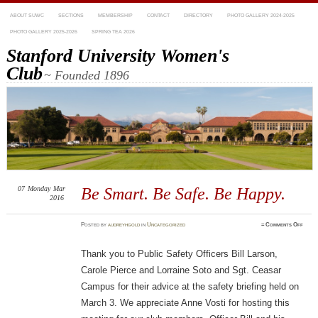
ABOUT SUWC
SECTIONS
MEMBERSHIP
CONTACT
DIRECTORY
PHOTO GALLERY 2024-2025
PHOTO GALLERY 2025-2026
SPRING TEA 2026
Stanford University Women's
Club
~ Founded 1896
07
Monday
Mar
Be Smart. Be Safe. Be Happy.
2016
on
Posted
by
audreyhgold
in
Uncategorized
≈
Comments Off
Be
Smart
Be
Safe.
Thank you to Public Safety Officers Bill Larson,
Be
Happy
Carole Pierce and Lorraine Soto and Sgt. Ceasar
Campus for their advice at the safety briefing held on
March 3. We appreciate Anne Vosti for hosting this