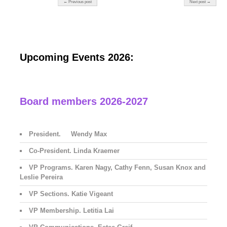
← Previous post
Next post →
Upcoming Events 2026:
Board members 2026-2027
President. Wendy Max
Co-President. Linda Kraemer
VP Programs. Karen Nagy, Cathy Fenn, Susan Knox and
Leslie Pereira
VP Sections. Katie Vigeant
VP Membership. Letitia Lai