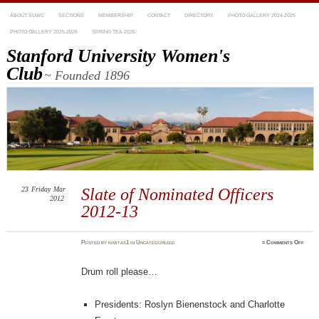
ABOUT SUWC
SECTIONS
MEMBERSHIP
CONTACT
DIRECTORY
PHOTO GALLERY 2024-2025
PHOTO GALLERY 2025-2026
SPRING TEA 2026
Stanford University Women's
Club
~ Founded 1896
23
Friday
Mar
Slate of Nominated Officers
2012
2012-13
on
Posted
by
kimitas1
in
Uncategorized
≈
Comments Off
Slate
of
Nomin
Offic
Drum roll please…
2012-
13
Presidents: Roslyn Bienenstock and Charlotte