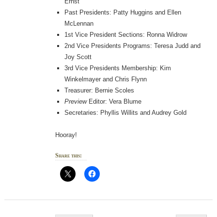
Ernst
Past Presidents: Patty Huggins and Ellen
McLennan
1st Vice President Sections: Ronna Widrow
2nd Vice Presidents Programs: Teresa Judd and
Joy Scott
3rd Vice Presidents Membership: Kim
Winkelmayer and Chris Flynn
Treasurer: Bernie Scoles
Preview
Editor: Vera Blume
Secretaries: Phyllis Willits and Audrey Gold
Hooray!
Share this:
Post navigation