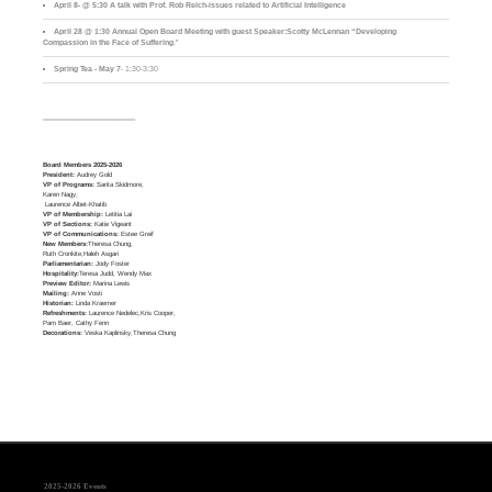
April 8- @ 5:30 A talk with Prof. Rob Reich-issues related to Artificial Intelligence
April 28 @ 1:30 Annual Open Board Meeting with guest Speaker:Scotty McLennan “Developing
Compassion in the Face of Suffering
."
Spring Tea - May 7
- 1:30-3:30
____________________________
Board Members 2025-2026
President:
Audrey Gold
VP of Programs:
Sarita Skidmore,
Karen Nagy,
Laurence Albet-Khatib
VP of Membership:
Letitia Lai
VP of Sections:
Katie Vigeant
VP of Communications:
Estee Greif
New Members:
Theresa Chung,
Ruth Cronkite,Haleh Asgari
Parliamentarian:
Jody Foster
Hospitality:
Teresa Judd, Wendy Max
Preview Editor:
Marina Lewis
Mailing:
Anne Vosti
Historian:
Linda Kraemer
Refreshments:
Laurence Nedelec,Kris Cooper,
Pam Baer, Cathy Fenn
Decorations:
Veska Kaplinsky,Theresa Chung
2025-2026 Events