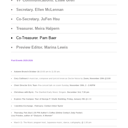
VP Communications. Estee Greif
Secretary. Ellen McLennan
Co-Secretary. JuFen Hsu
Treasurer. Meira Halpern
Co-Treasurer. Pam Baer
Preview Editor. Marina Lewis
Past Events 2025-2026
Autumn Brunch
-
October 16
-10:00 am to 11-30 am.
Cory Cullinan:
A musician, composer and lyricist know as Doctor Noize by
Zoom, November 20th @3:00
Choir Director Eric Tuan
-Pre-concert talk on zoom Sunday,
November 30th
,
2 - 2:45PM
Christmas with Byrd
,- The Stanford Early Music Singers.
December 3rd,
7:30 pm
Explore The Campus:
Tour of George P. Shultz Building, Friday, January 9th
@1:30
V
alentine Exchange - February- Contact Allyn Taylor
Thursday, Feb 26at 1:30 PM Author’s Coffee (Online Contact
Jody Foster
)
Lisa Frieden, author of “Dialysis: A Memoir”
March 11- The Music program host, Japanese music, dance, calligraphy, @ 1:30 pm