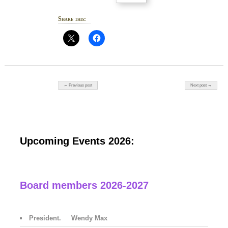
Share this:
Post navigation
← Previous post
Next post →
Upcoming Events 2026:
Board members 2026-2027
President. Wendy Max