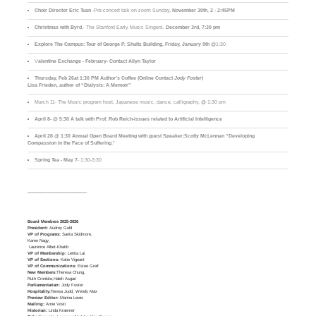
Choir Director Eric Tuan
-Pre-concert talk on zoom Sunday,
November 30th
,
2 - 2:45PM
Christmas with Byrd
,- The Stanford Early Music Singers.
December 3rd,
7:30 pm
Explore The Campus:
Tour of George P. Shultz Building, Friday, January 9th
@1:30
V
alentine Exchange - February- Contact Allyn Taylor
Thursday, Feb 26at 1:30 PM Author’s Coffee (Online Contact
Jody Foster
)
Lisa Frieden, author of “Dialysis: A Memoir”
March 11- The Music program host, Japanese music, dance, calligraphy, @ 1:30 pm
April 8- @ 5:30 A talk with Prof. Rob Reich-issues related to Artificial Intelligence
April 28 @ 1:30 Annual Open Board Meeting with guest Speaker:Scotty McLennan “Developing
Compassion in the Face of Suffering
."
Spring Tea - May 7
- 1:30-3:30
____________________________
Board Members 2025-2026
President:
Audrey Gold
VP of Programs:
Sarita Skidmore,
Karen Nagy,
Laurence Albet-Khatib
VP of Membership:
Letitia Lai
VP of Sections:
Katie Vigeant
VP of Communications:
Estee Greif
New Members:
Theresa Chung,
Ruth Cronkite,Haleh Asgari
Parliamentarian:
Jody Foster
Hospitality:
Teresa Judd, Wendy Max
Preview Editor:
Marina Lewis
Mailing:
Anne Vosti
Historian:
Linda Kraemer