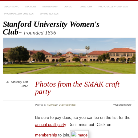
ABOUT SUWC
SECTIONS
MEMBERSHIP
CONTACT
DIRECTORY
PHOTO GALLERY 2024-2025
PHOTO GALLERY 2025-2026
SPRING TEA 2026
Stanford University Women's
Club
~ Founded 1896
31
Saturday
Mar
Photos from the SMAK craft
2012
party
on
Posted
by
kimitas1
in
Uncategorized
≈
Comments Off
Phot
from
the
SMA
Be sure to pay dues, so you can be on the list for the
craft
party
annual craft party
. Don’t miss out. Click on
membership
to join.