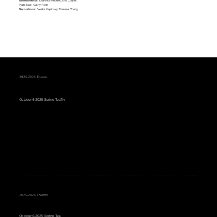
Refreshments:
Laurence Nedelec,Kris Cooper,
Pam Baer, Cathy Fenn
Decorations:
Veska Kaplinsky,Theresa Chung
2025-2026 Events
October 6 2025 Spring TeaTry
2025-2026 Events
October 6-2025 Spring Tea