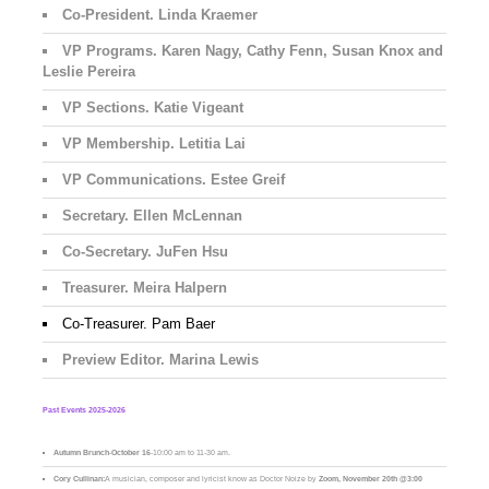
Co-President. Linda Kraemer
VP Programs. Karen Nagy, Cathy Fenn, Susan Knox and
Leslie Pereira
VP Sections. Katie Vigeant
VP Membership. Letitia Lai
VP Communications. Estee Greif
Secretary. Ellen McLennan
Co-Secretary. JuFen Hsu
Treasurer. Meira Halpern
Co-Treasurer. Pam Baer
Preview Editor. Marina Lewis
Past Events 2025-2026
Autumn Brunch
-
October 16
-10:00 am to 11-30 am.
Cory Cullinan:
A musician, composer and lyricist know as Doctor Noize by
Zoom, November 20th @3:00