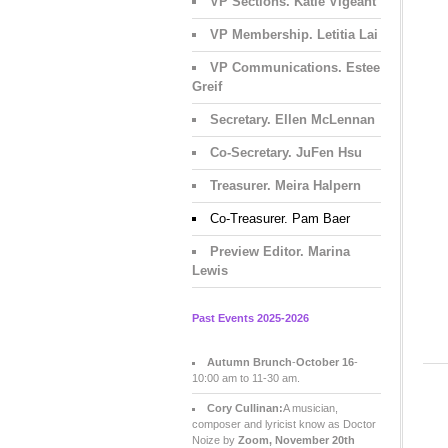
VP Sections. Katie Vigeant
VP Membership. Letitia Lai
VP Communications. Estee
Greif
Secretary. Ellen McLennan
Co-Secretary. JuFen Hsu
Treasurer. Meira Halpern
Co-Treasurer. Pam Baer
Preview Editor. Marina
Lewis
Past Events 2025-2026
Autumn Brunch
-
October 16
-
10:00 am to 11-30 am.
Cory Cullinan:
A musician,
composer and lyricist know as Doctor
Noize by
Zoom, November 20th