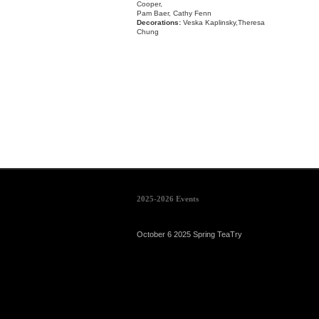
Cooper,
Pam Baer, Cathy Fenn
Decorations:
Veska Kaplinsky,Theresa
Chung
2025-2026 Events
October 6 2025 Spring TeaTry