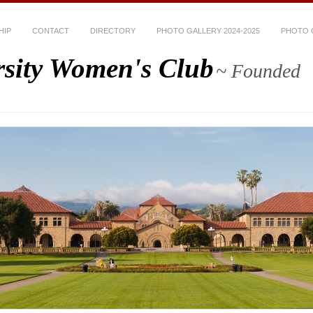
HIP
CONTACT
DIRECTORY
PHOTO GALLERY 2024-2025
PHOTO G
rsity Women's Club
~ Founded