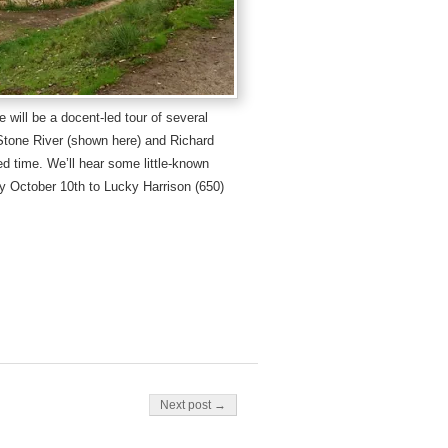
e will be a docent-led tour of several
Stone River (shown here) and Richard
ed time. We’ll hear some little-known
y October 10th to Lucky Harrison (650)
Next post →