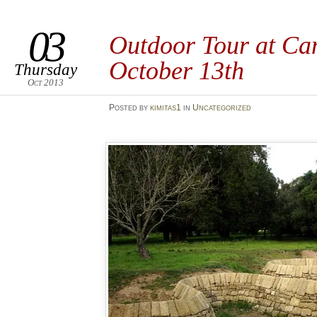
03
Outdoor Tour at Can
October 13th
Thursday
Oct 2013
Posted
by
kimitas1
in
Uncategorized