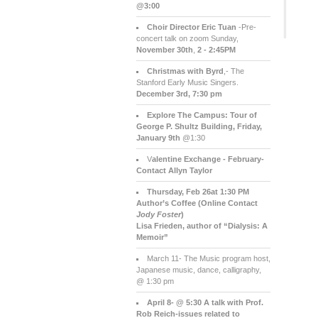
@3:00
Choir Director Eric Tuan
-Pre-
concert talk on zoom Sunday,
November 30th
,
2 - 2:45PM
Christmas with Byrd
,- The
Stanford Early Music Singers.
December 3rd,
7:30 pm
Explore The Campus:
Tour of
George P. Shultz Building, Friday,
January 9th
@1:30
V
alentine Exchange - February-
Contact Allyn Taylor
Thursday, Feb 26at 1:30 PM
Author’s Coffee (Online Contact
Jody Foster
)
Lisa Frieden, author of “Dialysis: A
Memoir”
March 11- The Music program host,
Japanese music, dance, calligraphy,
@ 1:30 pm
April 8- @ 5:30 A talk with Prof.
Rob Reich-issues related to