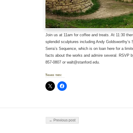
Join us at 11am for coffee and treats. At 11:30 ther
splendid sculptures including Andy Goldsworthy’s 
Serra’s Sequence, which is on loan here for a limit
facts about the works and admire several. RSVP b
857-0807 or walt@stanford.edu.
Share this:
Post navigation
← Previous post