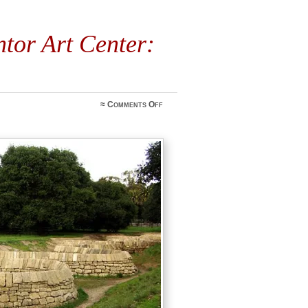
tor Art Center:
on
≈
Comments Off
Outdoor
Tour
at
Cantor
Art
Center:
October
13th