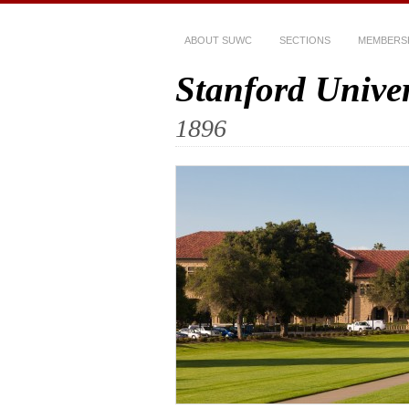
ABOUT SUWC
SECTIONS
MEMBERS
Stanford Unive
1896