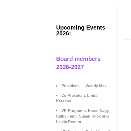
Upcoming Events
2026:
Board members
2026-2027
President. Wendy Max
Co-President. Linda
Kraemer
VP Programs. Karen Nagy,
Cathy Fenn, Susan Knox and
Leslie Pereira