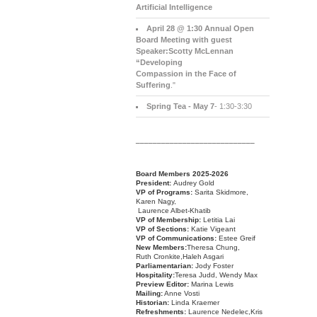
Artificial Intelligence
April 28 @ 1:30 Annual Open
Board Meeting with guest
Speaker:Scotty McLennan
“Developing
Compassion in the Face of
Suffering
."
Spring Tea - May 7
- 1:30-3:30
____________________________
Board Members 2025-2026
President:
Audrey Gold
VP of Programs:
Sarita Skidmore,
Karen Nagy,
Laurence Albet-Khatib
VP of Membership:
Letitia Lai
VP of Sections:
Katie Vigeant
VP of Communications:
Estee Greif
New Members:
Theresa Chung,
Ruth Cronkite,Haleh Asgari
Parliamentarian:
Jody Foster
Hospitality:
Teresa Judd, Wendy Max
Preview Editor:
Marina Lewis
Mailing:
Anne Vosti
Historian:
Linda Kraemer
Refreshments:
Laurence Nedelec,Kris