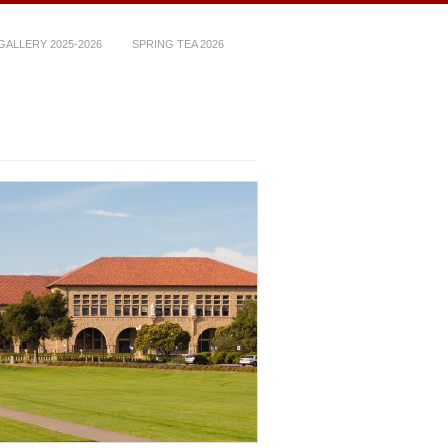
ALLERY 2025-2026
SPRING TEA 2026