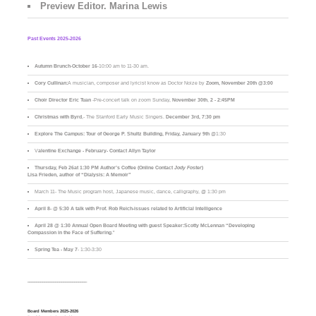
Preview Editor. Marina Lewis
Past Events 2025-2026
Autumn Brunch
-
October 16
-10:00 am to 11-30 am.
Cory Cullinan:
A musician, composer and lyricist know as Doctor Noize by
Zoom, November 20th @3:00
Choir Director Eric Tuan
-Pre-concert talk on zoom Sunday,
November 30th
,
2 - 2:45PM
Christmas with Byrd
,- The Stanford Early Music Singers.
December 3rd,
7:30 pm
Explore The Campus:
Tour of George P. Shultz Building, Friday, January 9th
@1:30
V
alentine Exchange - February- Contact Allyn Taylor
Thursday, Feb 26at 1:30 PM Author’s Coffee (Online Contact
Jody Foster
)
Lisa Frieden, author of “Dialysis: A Memoir”
March 11- The Music program host, Japanese music, dance, calligraphy, @ 1:30 pm
April 8- @ 5:30 A talk with Prof. Rob Reich-issues related to Artificial Intelligence
April 28 @ 1:30 Annual Open Board Meeting with guest Speaker:Scotty McLennan “Developing
Compassion in the Face of Suffering
."
Spring Tea - May 7
- 1:30-3:30
____________________________
Board Members 2025-2026