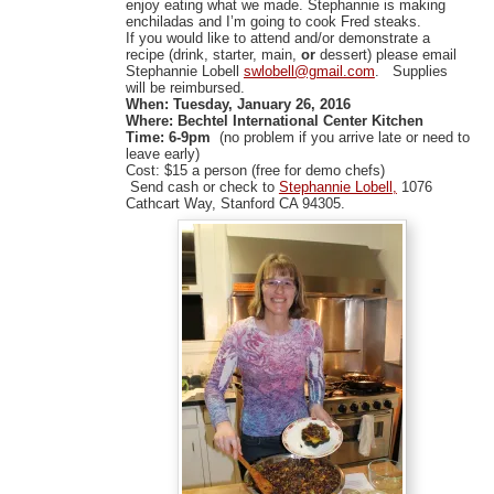
enjoy eating what we made. Stephannie is making
enchiladas and I’m going to cook Fred steaks.
If you would like to attend and/or demonstrate a
recipe (drink, starter, main,
or
dessert) please email
Stephannie Lobell
swlobell@gmail.com
. Supplies
will be reimbursed.
When:
Tuesday, January 26, 2016
Where: Bechtel International Center Kitchen
Time:
6-9pm
(no
problem if you arrive late or need to
leave early)
Cost: $15 a person (free for demo chefs)
Send cash or check to
Stephannie Lobell,
1076
Cathcart Way, Stanford CA 94305.