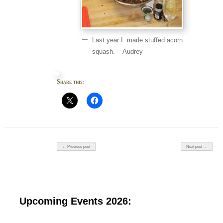
Last year I made stuffed acorn
squash. Audrey
Share this:
Post navigation
← Previous post
Next post →
Upcoming Events 2026: