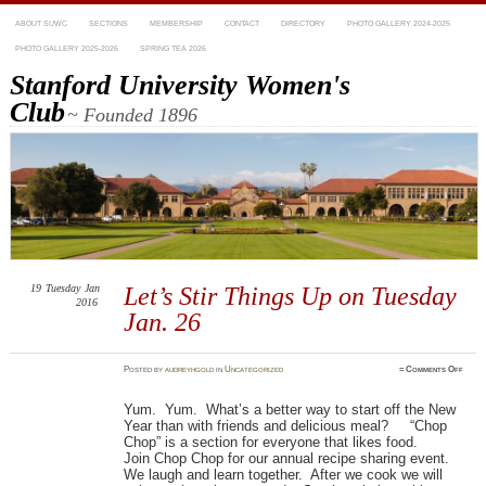
ABOUT SUWC
SECTIONS
MEMBERSHIP
CONTACT
DIRECTORY
PHOTO GALLERY 2024-2025
PHOTO GALLERY 2025-2026
SPRING TEA 2026
Stanford University Women's
Club
~ Founded 1896
19
Tuesday
Jan
Let’s Stir Things Up on Tuesday
2016
Jan. 26
on
Posted
by
audreyhgold
in
Uncategorized
≈
Comments Off
Let’s
Stir
Thing
Yum. Yum. What’s a better way to start off the New
Up
on
Year than with friends and delicious meal? “Chop
Tuesd
Jan.
Chop” is a section for everyone that likes food.
26
Join
Chop
Chop
for our annual recipe sharing event.
We laugh and learn together. After we cook we will