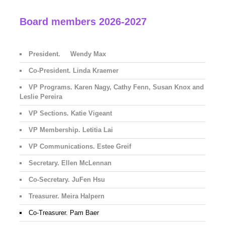
Board members 2026-2027
President. Wendy Max
Co-President. Linda Kraemer
VP Programs. Karen Nagy, Cathy Fenn, Susan Knox and
Leslie Pereira
VP Sections. Katie Vigeant
VP Membership. Letitia Lai
VP Communications. Estee Greif
Secretary. Ellen McLennan
Co-Secretary. JuFen Hsu
Treasurer. Meira Halpern
Co-Treasurer. Pam Baer