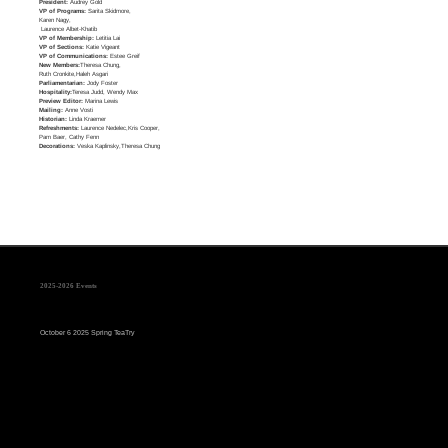
President:
Audrey Gold
VP of Programs:
Sarita Skidmore,
Karen Nagy,
Laurence Albet-Khatib
VP of Membership:
Letitia Lai
VP of Sections:
Katie Vigeant
VP of Communications:
Estee Greif
New Members:
Theresa Chung,
Ruth Cronkite,Haleh Asgari
Parliamentarian:
Jody Foster
Hospitality:
Teresa Judd, Wendy Max
Preview Editor:
Marina Lewis
Mailing:
Anne Vosti
Historian:
Linda Kraemer
Refreshments:
Laurence Nedelec,Kris Cooper,
Pam Baer, Cathy Fenn
Decorations:
Veska Kaplinsky,Theresa Chung
2025-2026 Events
October 6 2025 Spring TeaTry